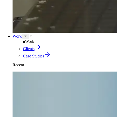
Work
Work
Clients
Case Studies
Recent