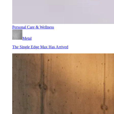
Personal Care & Wellness
Metal
The Single Edge Max Has Arrived