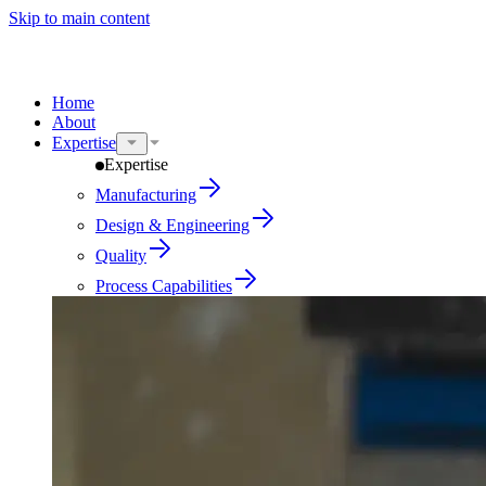
Skip to main content
Home
About
Expertise
Expertise
Manufacturing
Design & Engineering
Quality
Process Capabilities