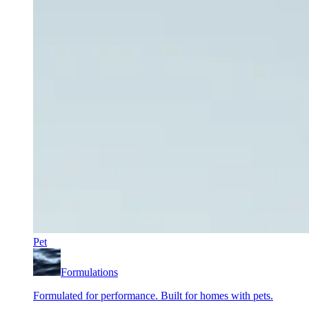
Pet
Formulations
Formulated for performance. Built for homes with pets.