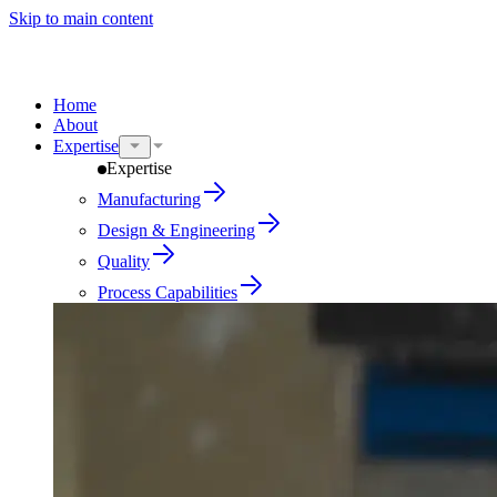
Skip to main content
Home
About
Expertise
Expertise
Manufacturing
Design & Engineering
Quality
Process Capabilities