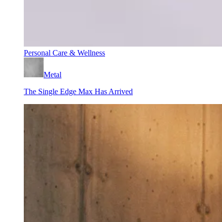
Personal Care & Wellness
Metal
The Single Edge Max Has Arrived