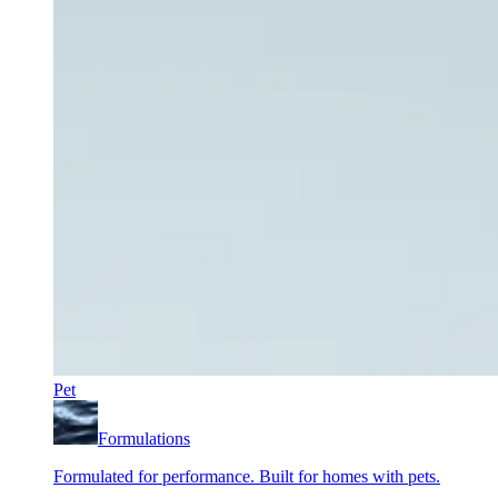
Pet
Formulations
Formulated for performance. Built for homes with pets.