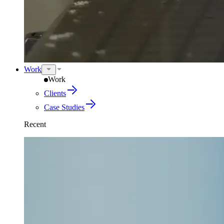
Work
Work
Clients
Case Studies
Recent