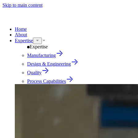
Skip to main content
Home
About
Expertise
Expertise
Manufacturing
Design & Engineering
Quality
Process Capabilities