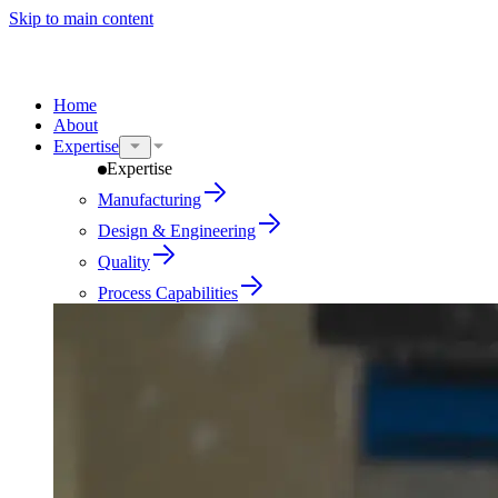
Skip to main content
Home
About
Expertise
Expertise
Manufacturing
Design & Engineering
Quality
Process Capabilities