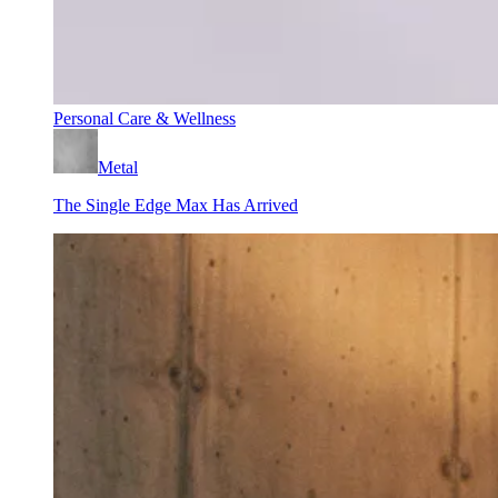
Personal Care & Wellness
Metal
The Single Edge Max Has Arrived