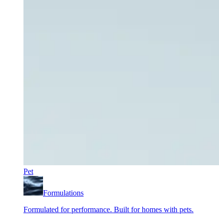
Pet
Formulations
Formulated for performance. Built for homes with pets.