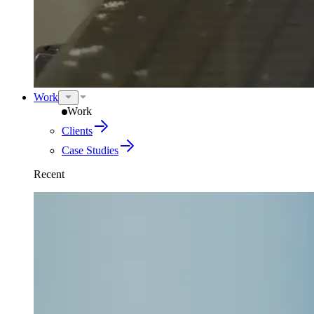
Work
Work
Clients
Case Studies
Recent