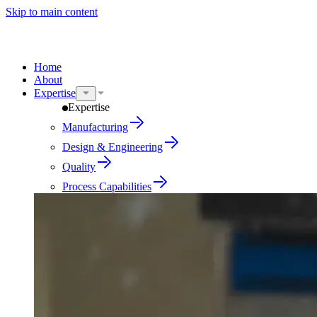
Skip to main content
Home
About
Expertise
Expertise
Manufacturing
Design & Engineering
Quality
Process Capabilities