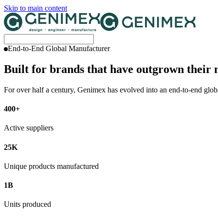
Skip to main content
End-to-End Global Manufacturer
Built for brands that have outgrown their
For over half a century, Genimex has evolved into an end-to-end globa
400+
Active suppliers
25K
Unique products manufactured
1B
Units produced