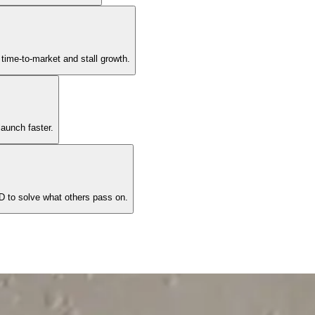
time-to-market and stall growth.
aunch faster.
 to solve what others pass on.