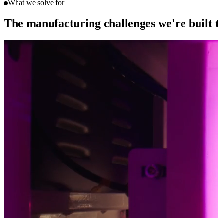
What we solve for
The manufacturing challenges we're built 