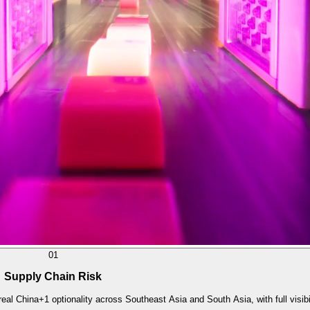
01
Supply Chain Risk
eal China+1 optionality across Southeast Asia and South Asia, with full visibi