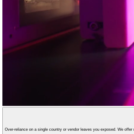
Over-reliance on a single country or vendor leaves you exposed. We offer r