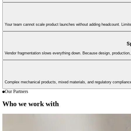
Your team cannot scale product launches without adding headcount. Limited
S
Vendor fragmentation slows everything down. Because design, production, 
Complex mechanical products, mixed materials, and regulatory complianc
Our Partners
Who we work with