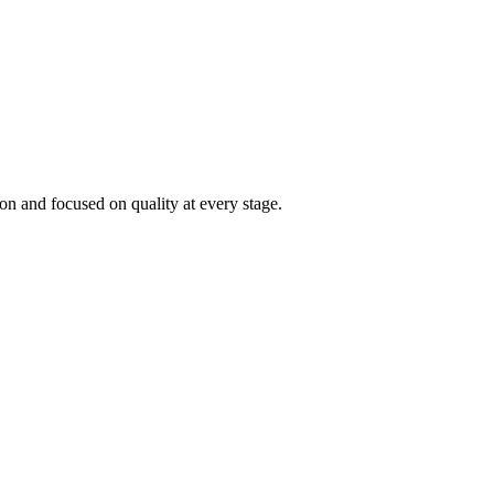
on and focused on quality at every stage.