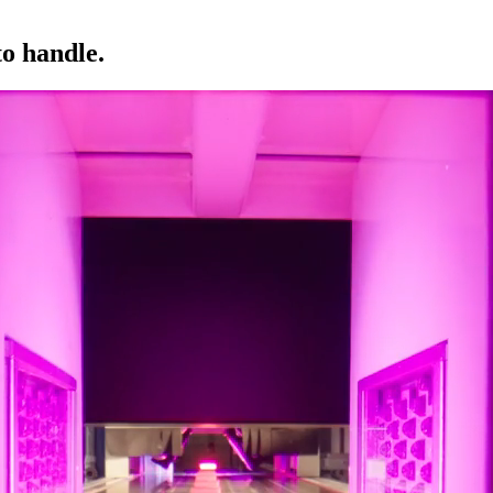
to handle.