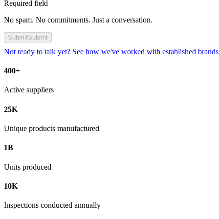
Required field
No spam. No commitments. Just a conversation.
Submit
Submit
Not ready to talk yet? See how we've worked with established brands
400+
Active suppliers
25K
Unique products manufactured
1B
Units produced
10K
Inspections conducted annually