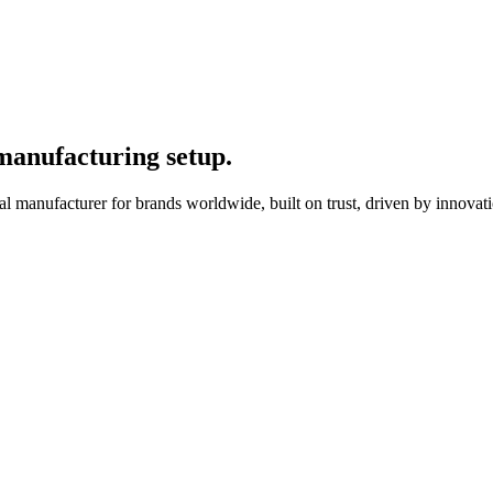
 manufacturing setup.
l manufacturer for brands worldwide, built on trust, driven by innovati