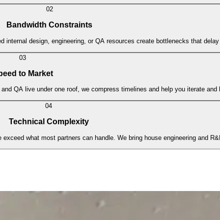
02
Bandwidth Constraints
 internal design, engineering, or QA resources create bottlenecks that delay 
03
peed to Market
and QA live under one roof, we compress timelines and help you iterate and l
04
Technical Complexity
e exceed what most partners can handle. We bring house engineering and R&D