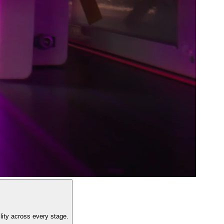
lity across every stage.