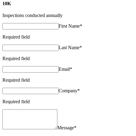
10K
Inspections conducted annually
First Name
*
Required field
Last Name
*
Required field
Email
*
Required field
Company
*
Required field
Message
*