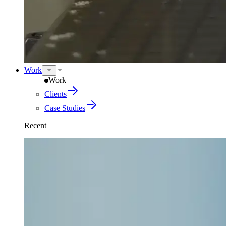
Work
Work
Clients
Case Studies
Recent