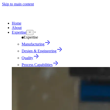
Skip to main content
Home
About
Expertise
Expertise
Manufacturing
Design & Engineering
Quality
Process Capabilities