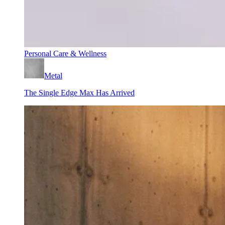
Personal Care & Wellness
Metal
The Single Edge Max Has Arrived