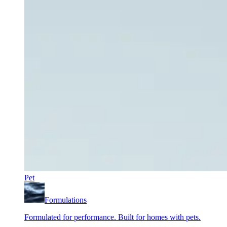
Pet
Formulations
Formulated for performance. Built for homes with pets.