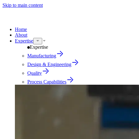
Skip to main content
Home
About
Expertise
Expertise
Manufacturing
Design & Engineering
Quality
Process Capabilities