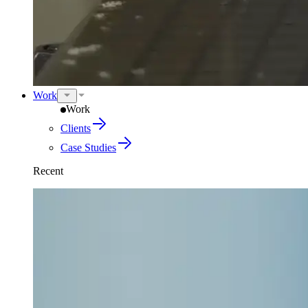
Work
Work
Clients
Case Studies
Recent