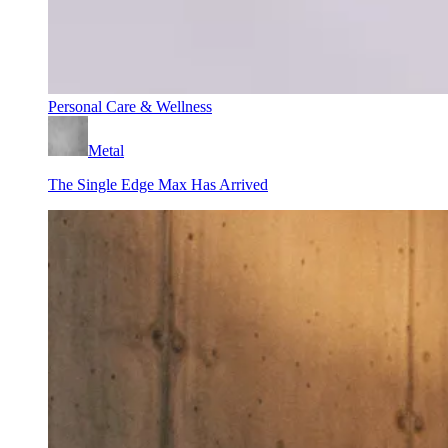
Personal Care & Wellness
Metal
The Single Edge Max Has Arrived