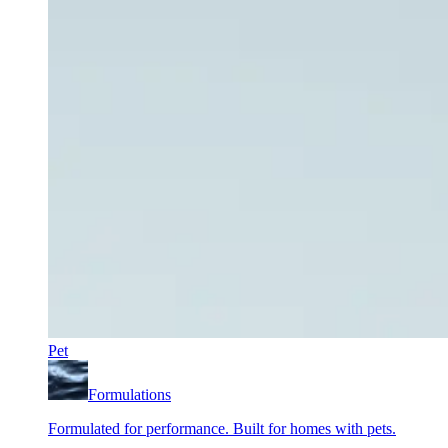
Pet
Formulations
Formulated for performance. Built for homes with pets.